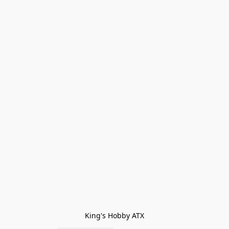
King's Hobby ATX