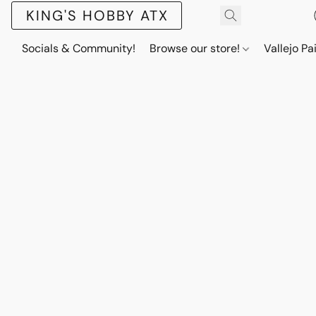
KING'S HOBBY ATX
Socials & Community!
Browse our store!
Vallejo Pa