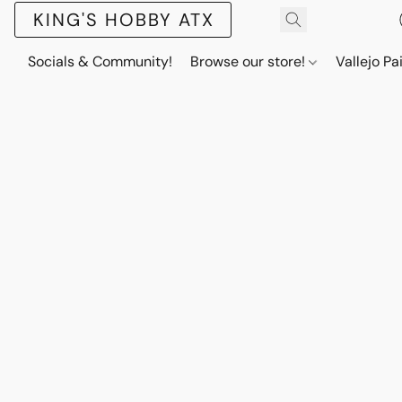
KING'S HOBBY ATX
Socials & Community!
Browse our store!
Vallejo Pa