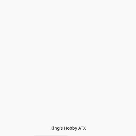
King's Hobby ATX