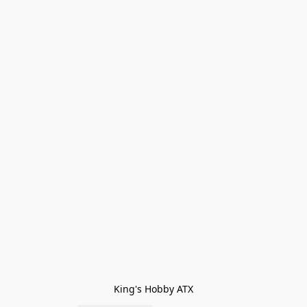
King's Hobby ATX