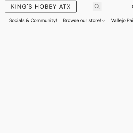
KING'S HOBBY ATX
Socials & Community!
Browse our store!
Vallejo Pa