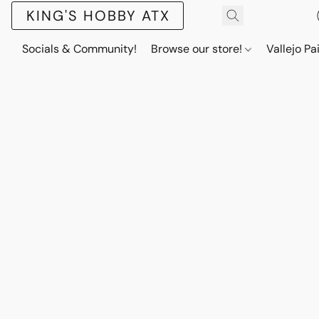
KING'S HOBBY ATX
Socials & Community!
Browse our store!
Vallejo Pa