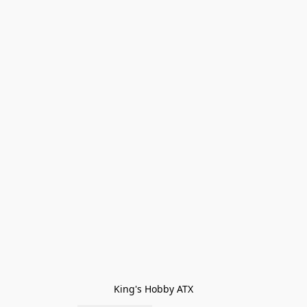
King's Hobby ATX