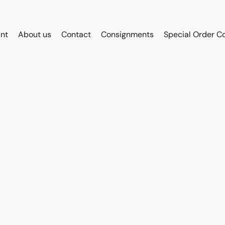
int
About us
Contact
Consignments
Special Order C