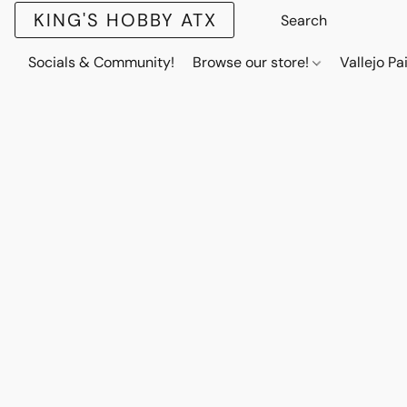
KING'S HOBBY ATX
Socials & Community!
Browse our store!
Vallejo Pa