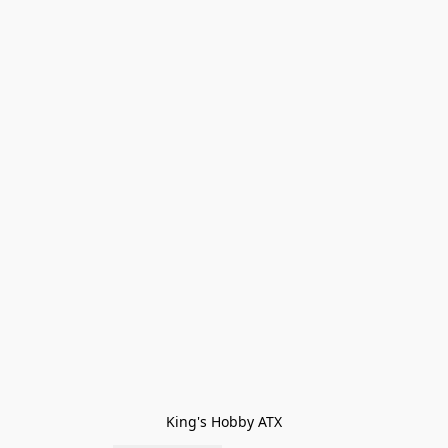
King's Hobby ATX