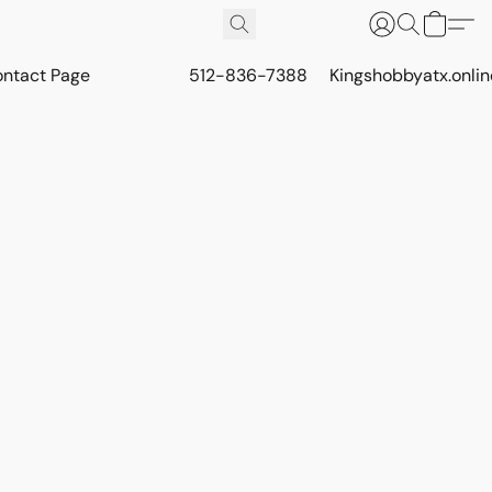
ontact Page
512-836-7388
Kingshobbyatx.onli