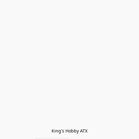
King's Hobby ATX