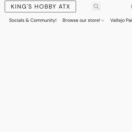
KING'S HOBBY ATX
Socials & Community!
Browse our store!
Vallejo Pa