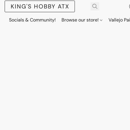
KING'S HOBBY ATX
Socials & Community!
Browse our store!
Vallejo Pa