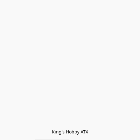
King's Hobby ATX