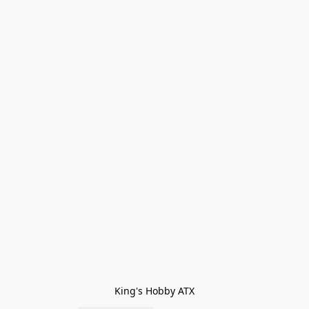
King's Hobby ATX