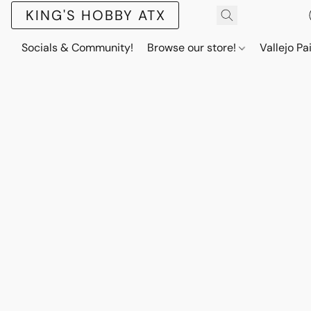
KING'S HOBBY ATX
Socials & Community!
Browse our store!
Vallejo Pa