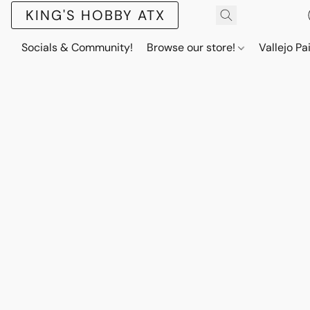
KING'S HOBBY ATX
Socials & Community!
Browse our store!
Vallejo Pa