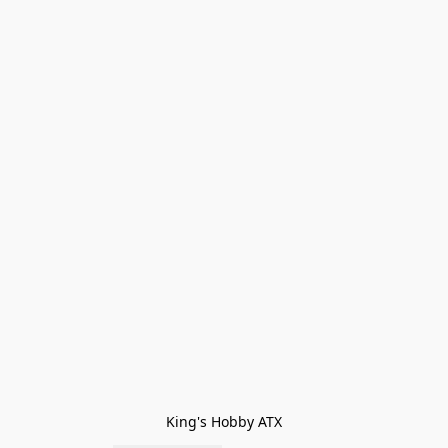
King's Hobby ATX