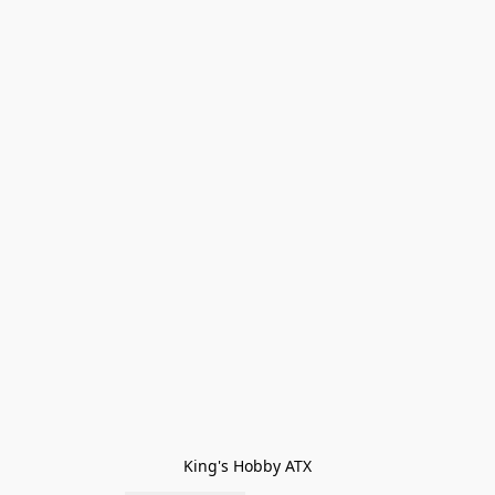
King's Hobby ATX