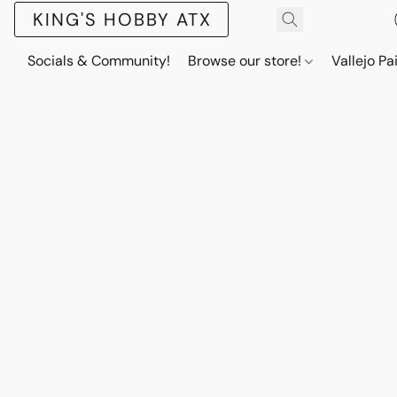
KING'S HOBBY ATX
Socials & Community!
Browse our store!
Vallejo Pa