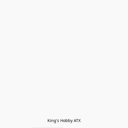
King's Hobby ATX