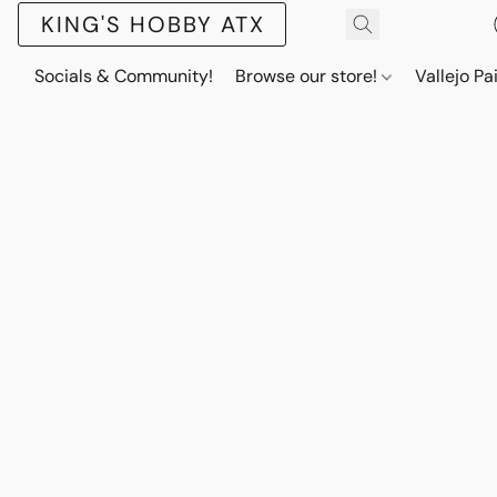
KING'S HOBBY ATX
Socials & Community!
Browse our store!
Vallejo Pa