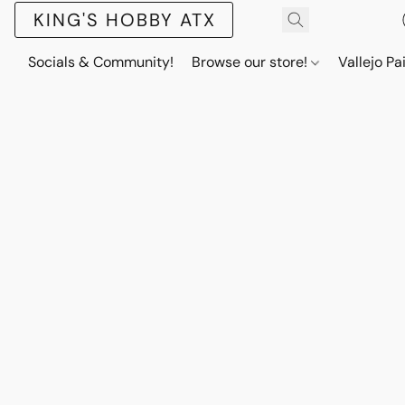
KING'S HOBBY ATX
Socials & Community!
Browse our store!
Vallejo Pa