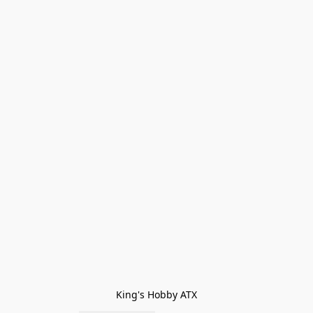
King's Hobby ATX