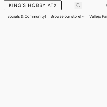
KING'S HOBBY ATX
Socials & Community!
Browse our store!
Vallejo Pa