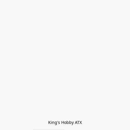
King's Hobby ATX