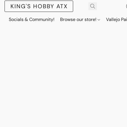
KING'S HOBBY ATX
Socials & Community!
Browse our store!
Vallejo Pa