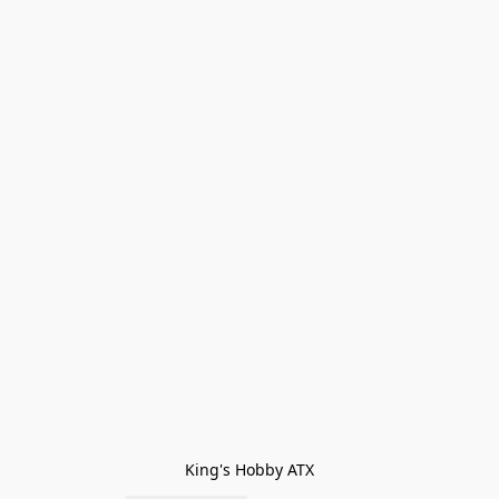
King's Hobby ATX