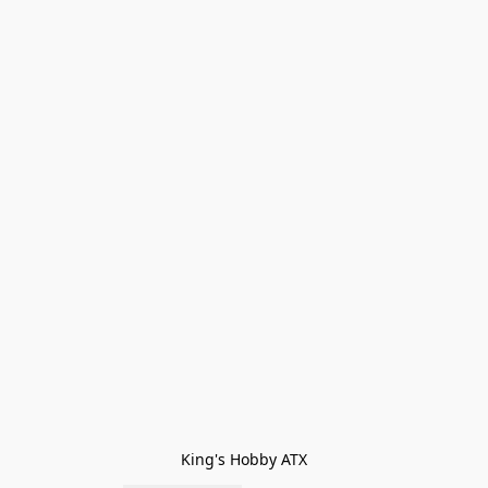
King's Hobby ATX