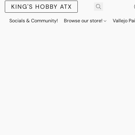
KING'S HOBBY ATX
Socials & Community!
Browse our store!
Vallejo Pa