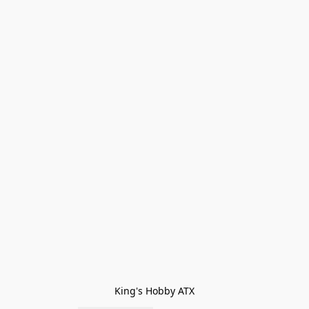
King's Hobby ATX