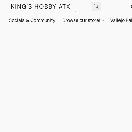
KING'S HOBBY ATX
Socials & Community!
Browse our store!
Vallejo Pa