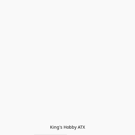
King's Hobby ATX