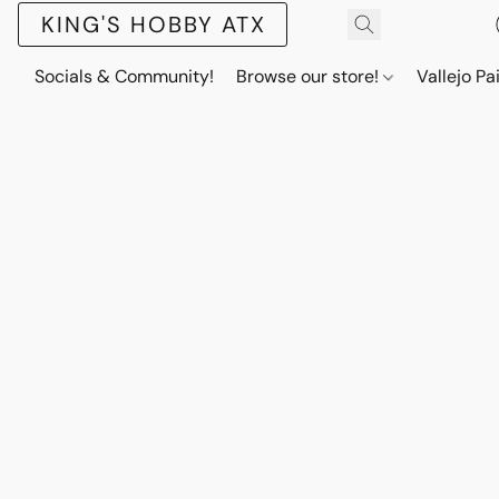
KING'S HOBBY ATX
Socials & Community!
Browse our store!
Vallejo Pa