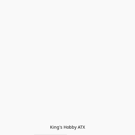
King's Hobby ATX