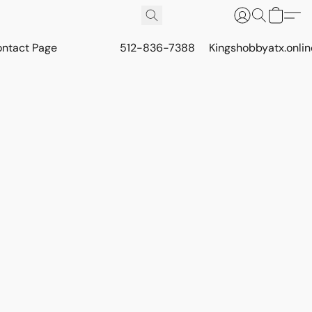
ontact Page
512-836-7388
Kingshobbyatx.onli