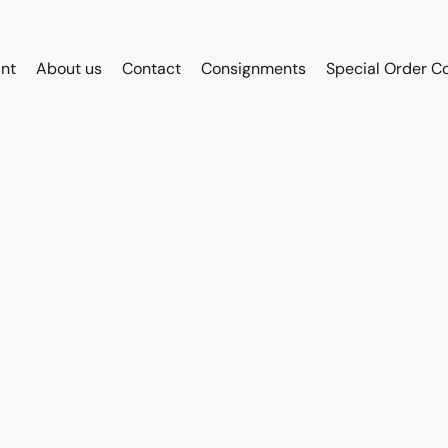
int
About us
Contact
Consignments
Special Order C