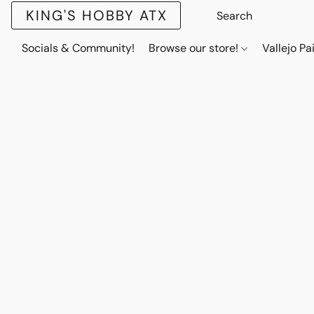
KING'S HOBBY ATX
Socials & Community!
Browse our store!
Vallejo Pa