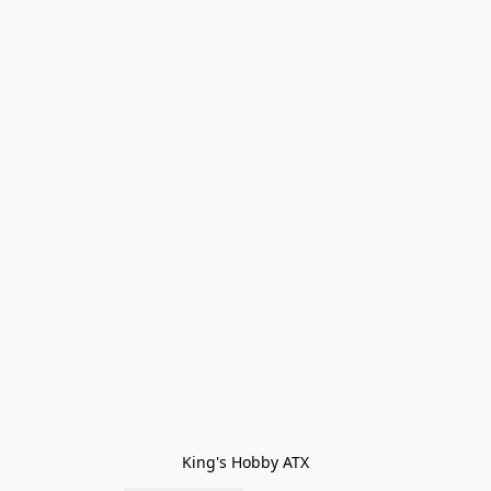
King's Hobby ATX