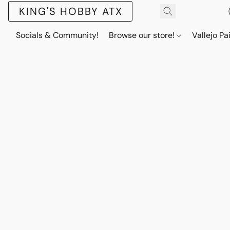
KING'S HOBBY ATX
Socials & Community!
Browse our store!
Vallejo Pa