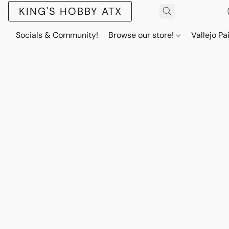
KING'S HOBBY ATX
Socials & Community!
Browse our store!
Vallejo Pa