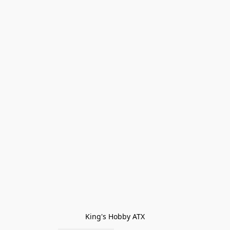
King's Hobby ATX