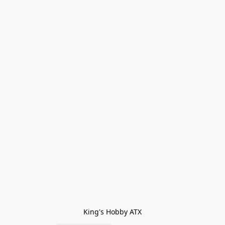
King's Hobby ATX