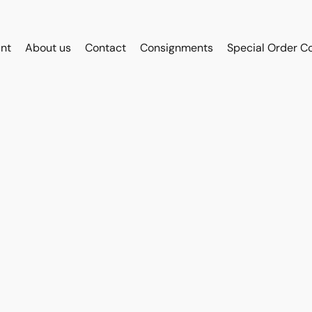
int
About us
Contact
Consignments
Special Order C