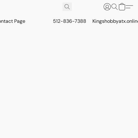
ontact Page
512-836-7388
Kingshobbyatx.onli