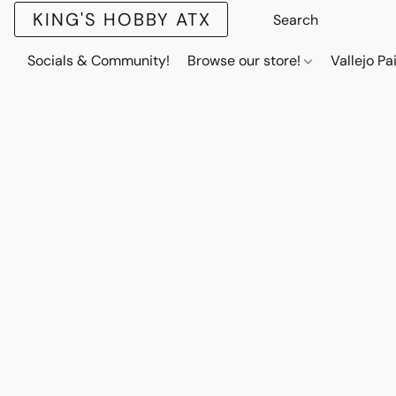
KING'S HOBBY ATX
Socials & Community!
Browse our store!
Vallejo Pa