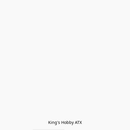
King's Hobby ATX