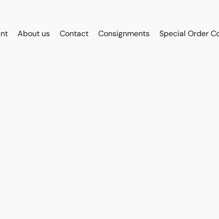
int
About us
Contact
Consignments
Special Order C