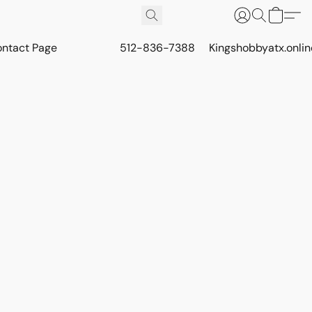
ontact Page
512-836-7388
Kingshobbyatx.onli