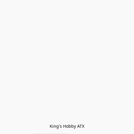
King's Hobby ATX