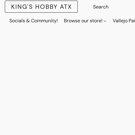
KING'S HOBBY ATX
Socials & Community!
Browse our store!
Vallejo Pa