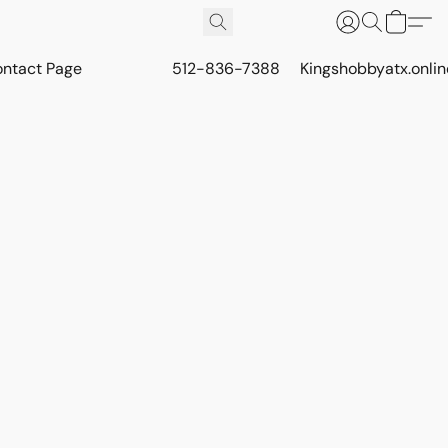
ontact Page
512-836-7388
Kingshobbyatx.onli