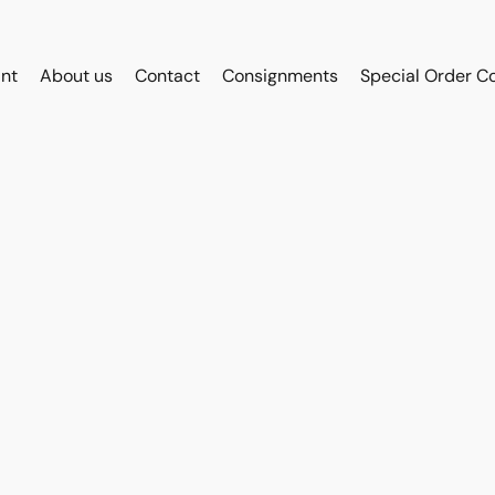
int
About us
Contact
Consignments
Special Order C