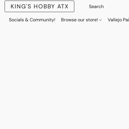
KING'S HOBBY ATX
Socials & Community!
Browse our store!
Vallejo Pa