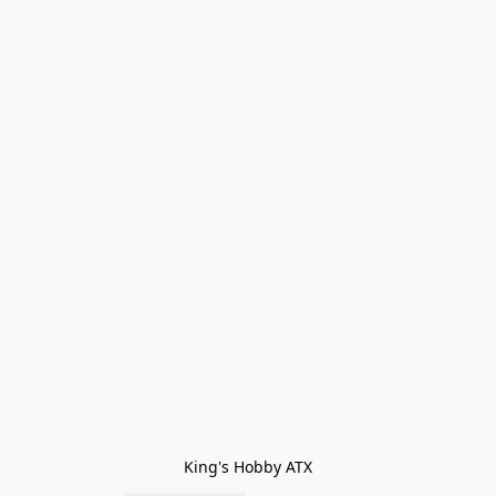
King's Hobby ATX