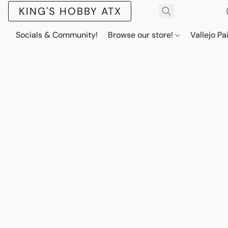
KING'S HOBBY ATX
Socials & Community!
Browse our store!
Vallejo Pa