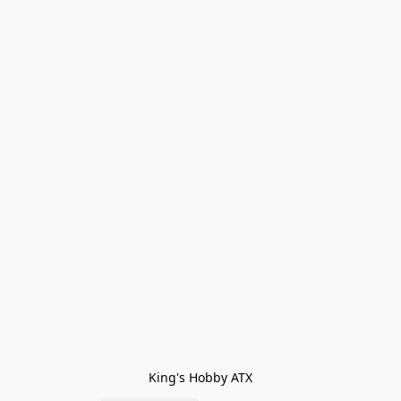
King's Hobby ATX