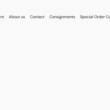
int
About us
Contact
Consignments
Special Order C