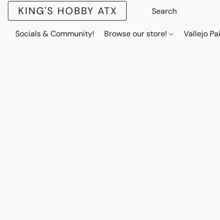
KING'S HOBBY ATX
Socials & Community!
Browse our store!
Vallejo Pa