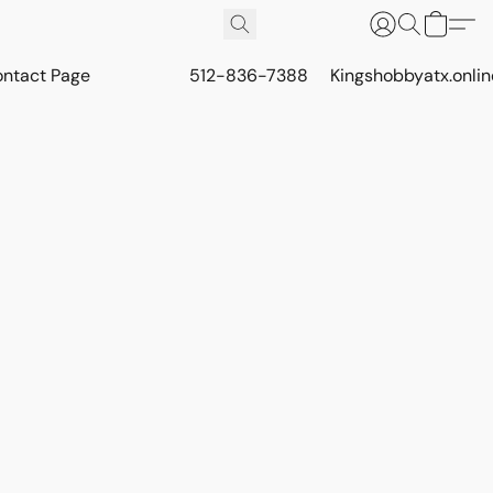
ontact Page
512-836-7388
Kingshobbyatx.onli