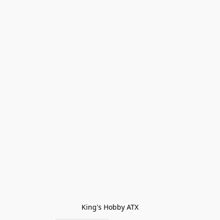
King's Hobby ATX