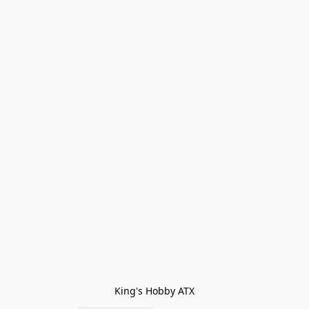
King's Hobby ATX