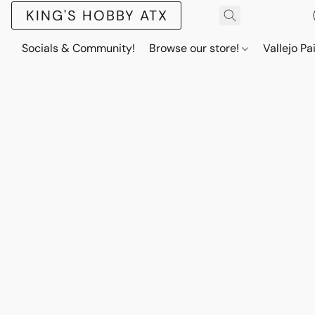
KING'S HOBBY ATX
Socials & Community!
Browse our store!
Vallejo Pa