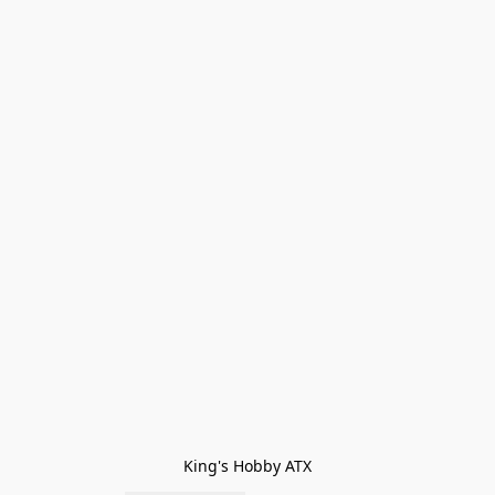
King's Hobby ATX