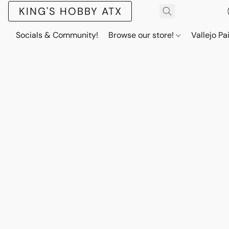
KING'S HOBBY ATX
Socials & Community!
Browse our store!
Vallejo Pa