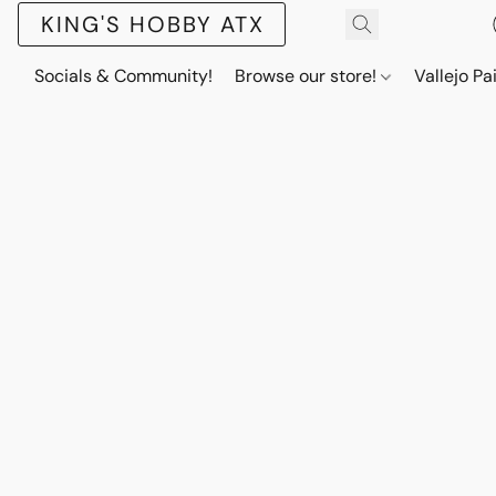
KING'S HOBBY ATX
Socials & Community!
Browse our store!
Vallejo Pa