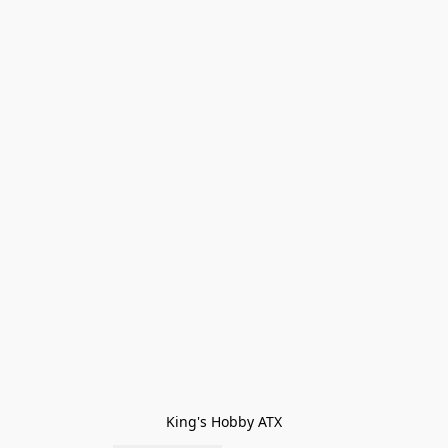
King's Hobby ATX