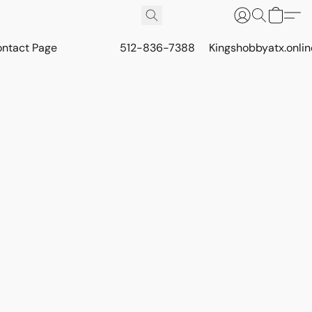
ontact Page
512-836-7388
Kingshobbyatx.onli