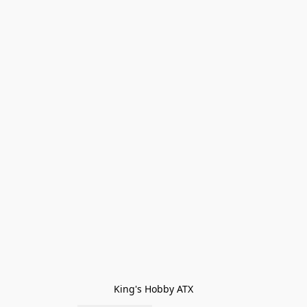
King's Hobby ATX