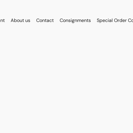
int
About us
Contact
Consignments
Special Order C