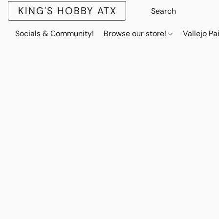
KING'S HOBBY ATX
Socials & Community!
Browse our store!
Vallejo Pa