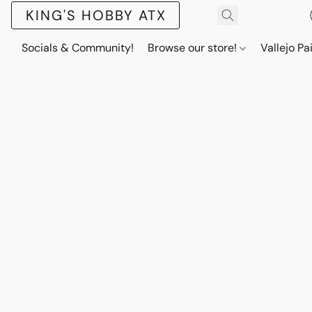
KING'S HOBBY ATX
Socials & Community!
Browse our store!
Vallejo Pa