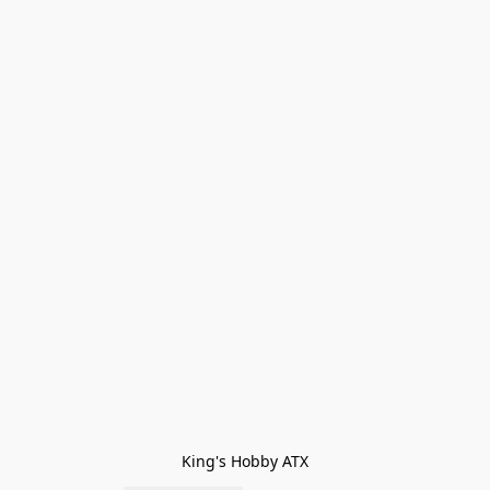
King's Hobby ATX