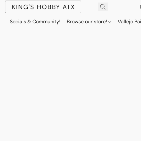
KING'S HOBBY ATX
Socials & Community!
Browse our store!
Vallejo Pa