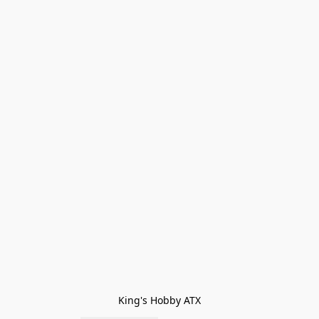
King's Hobby ATX