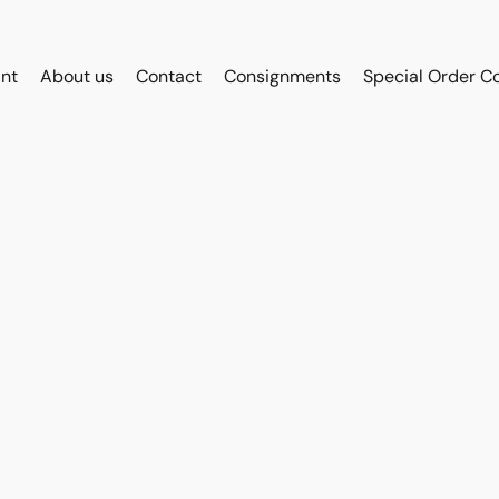
int
About us
Contact
Consignments
Special Order C