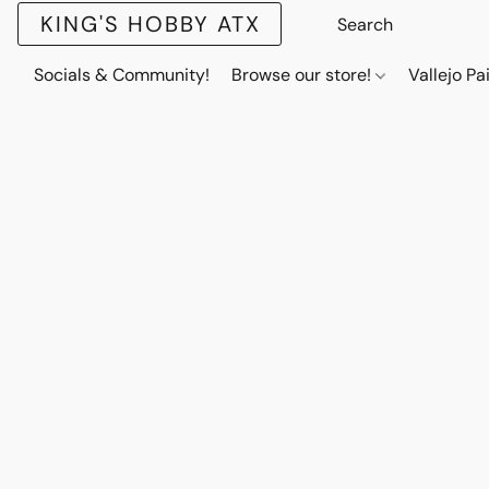
KING'S HOBBY ATX
Socials & Community!
Browse our store!
Vallejo Pa