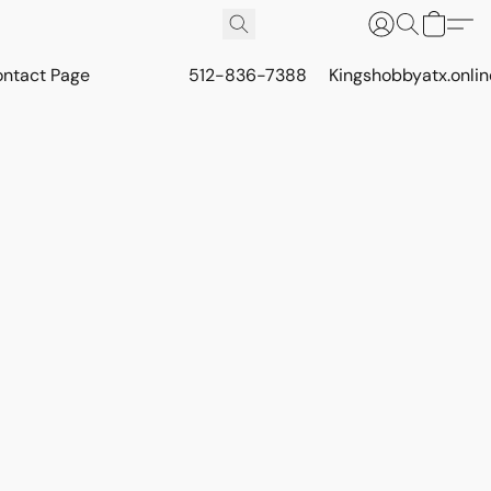
ontact Page
512-836-7388
Kingshobbyatx.onli