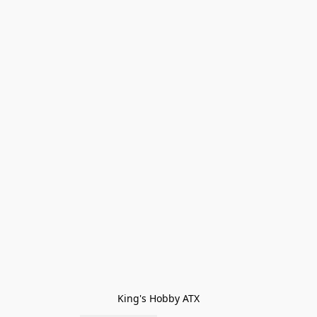
King's Hobby ATX