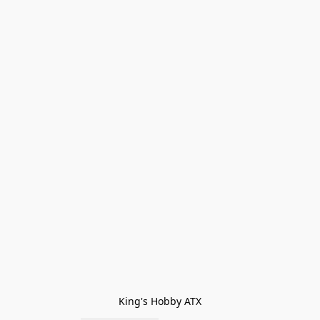
King's Hobby ATX