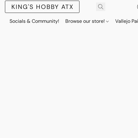
KING'S HOBBY ATX
Socials & Community!
Browse our store!
Vallejo Pa