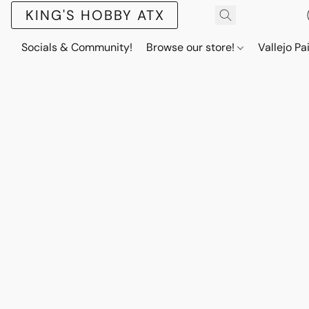
KING'S HOBBY ATX
Socials & Community!
Browse our store!
Vallejo Pa