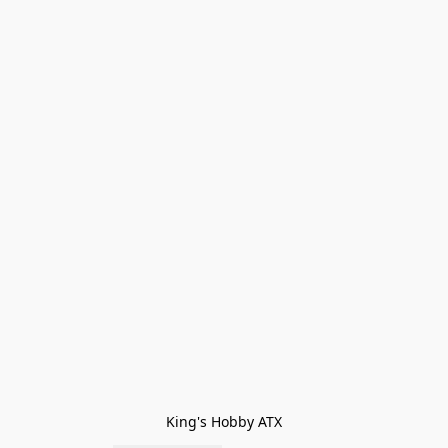
King's Hobby ATX