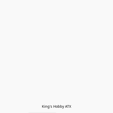
King's Hobby ATX