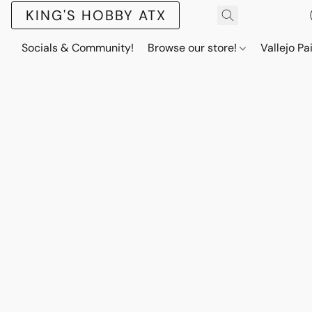
KING'S HOBBY ATX
Socials & Community!
Browse our store!
Vallejo Pa