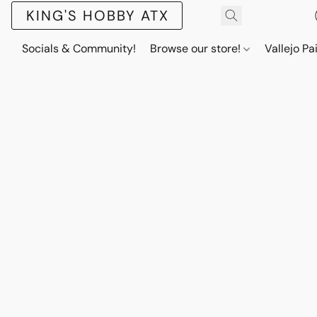
KING'S HOBBY ATX
Socials & Community!
Browse our store!
Vallejo Pa