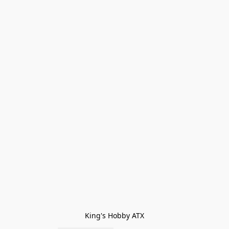
King's Hobby ATX