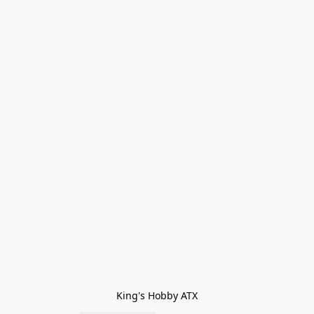
King's Hobby ATX