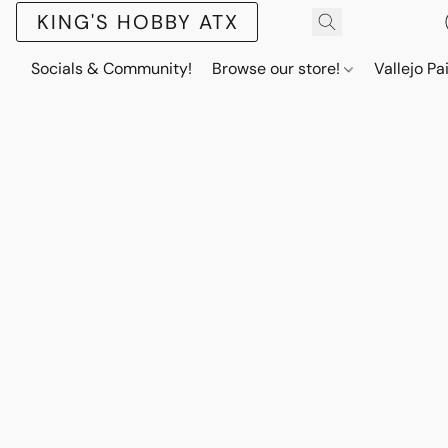
KING'S HOBBY ATX
Socials & Community!
Browse our store!
Vallejo Pa