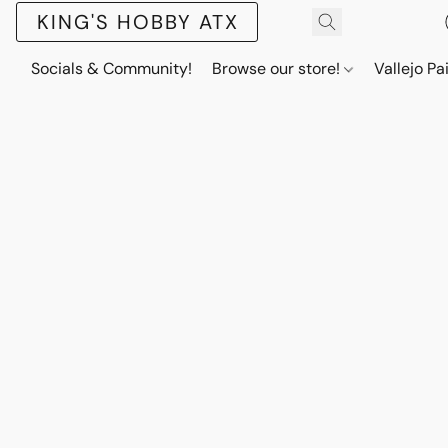
KING'S HOBBY ATX
Socials & Community!
Browse our store!
Vallejo Pa