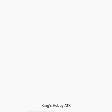
King's Hobby ATX