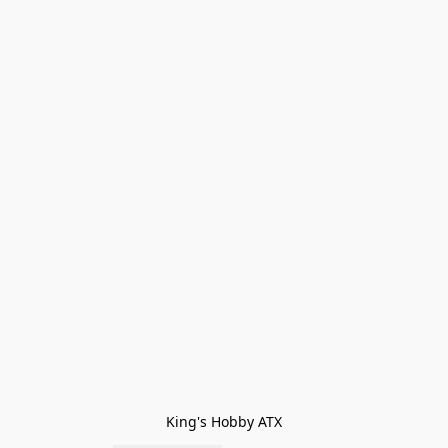
King's Hobby ATX