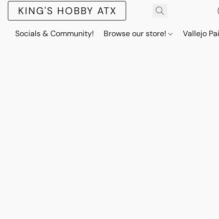
KING'S HOBBY ATX
Socials & Community!
Browse our store!
Vallejo Pa