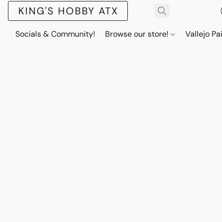
KING'S HOBBY ATX
Socials & Community!
Browse our store!
Vallejo Pa