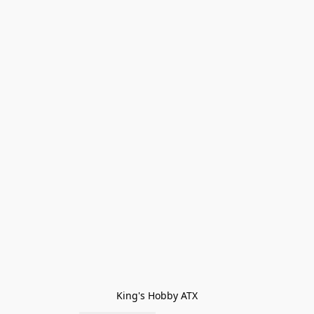
King's Hobby ATX