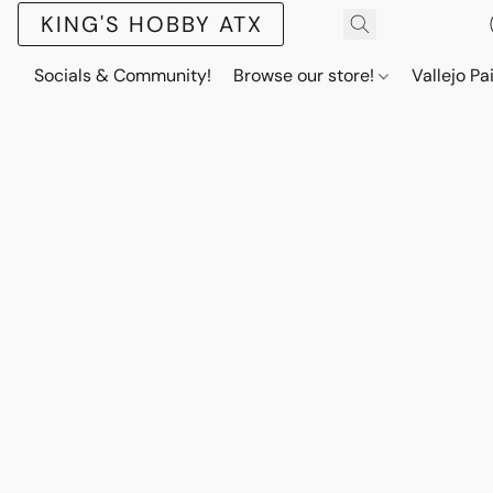
KING'S HOBBY ATX
Socials & Community!
Browse our store!
Vallejo Pa