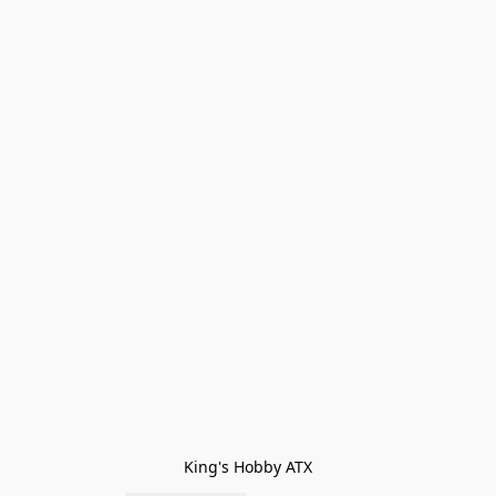
King's Hobby ATX