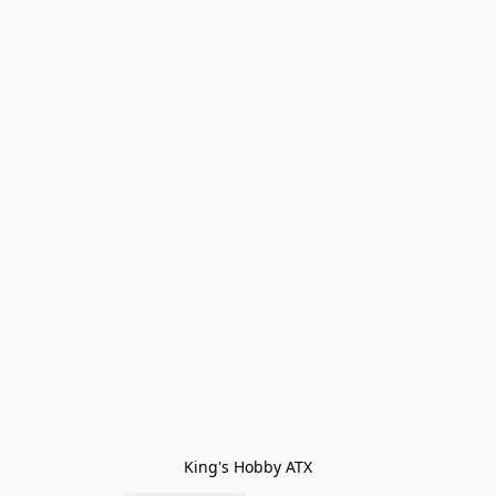
King's Hobby ATX