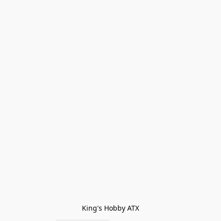
King's Hobby ATX