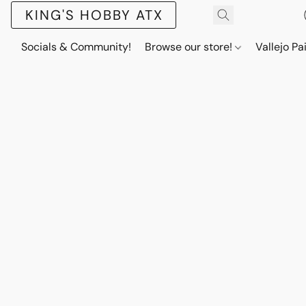
KING'S HOBBY ATX
Socials & Community!
Browse our store!
Vallejo Pa