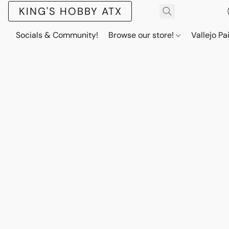
KING'S HOBBY ATX
Socials & Community!
Browse our store!
Vallejo Pa