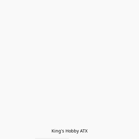
King's Hobby ATX