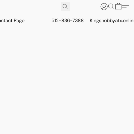
ontact Page
512-836-7388
Kingshobbyatx.onli