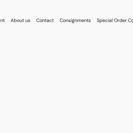
int
About us
Contact
Consignments
Special Order C