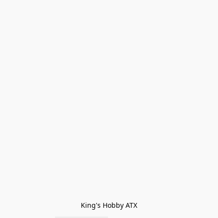
King's Hobby ATX