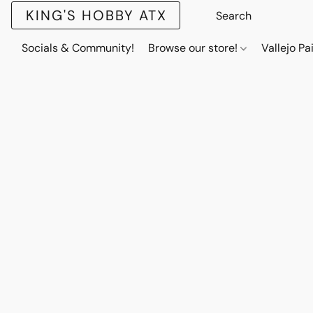
KING'S HOBBY ATX
Socials & Community!
Browse our store!
Vallejo Pa