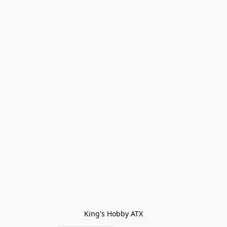
King's Hobby ATX