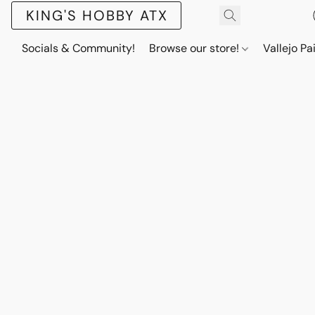
KING'S HOBBY ATX
Socials & Community!
Browse our store!
Vallejo Pa