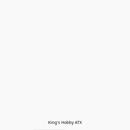
King's Hobby ATX