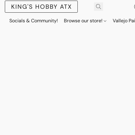
KING'S HOBBY ATX
Socials & Community!
Browse our store!
Vallejo Pa